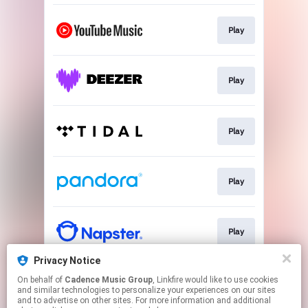
Play
Play
Play
Play
Play
Privacy Notice
On behalf of
Cadence Music Group
, Linkfire would like to use cookies
Play
and similar technologies to personalize your experiences on our sites
and to advertise on other sites. For more information and additional