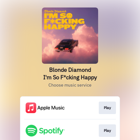
Blonde Diamond
I'm So F*cking Happy
Choose music service
Play
Play